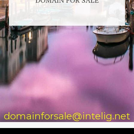
DOMAIN FOR SALE
domainforsale@intelig.net