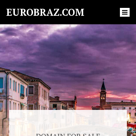
EUROBRAZ.COM